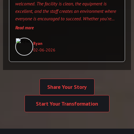
welcomed. The facility is clean, the equipment is
excellent, and the staff creates an environment where
everyone is encouraged to succeed. Whether you're
just starting your fitness journey or looking to take
Read more
your training to the next level, this is the place to be.
Ryan
02-06-2026
Share Your Story
Start Your Transformation