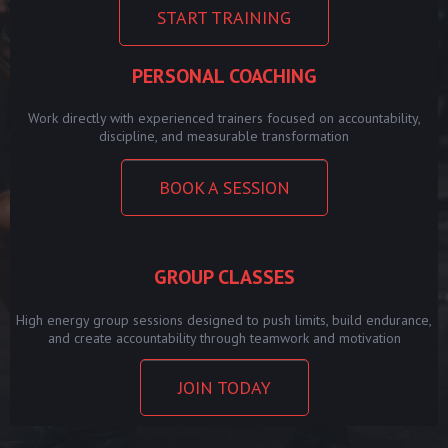
START TRAINING
PERSONAL COACHING
Work directly with experienced trainers focused on accountability,
discipline, and measurable transformation
BOOK A SESSION
GROUP CLASSES
High energy group sessions designed to push limits, build endurance,
and create accountability through teamwork and motivation
JOIN TODAY