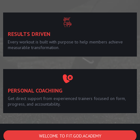
RESULTS DRIVEN
Every workout is built with purpose to help members achieve
measurable transformation.
PERSONAL COACHIING
Get direct support from experienced trainers focused on form,
progress, and accountability.
WELCOME TO FIT.GOD.ACADEMY