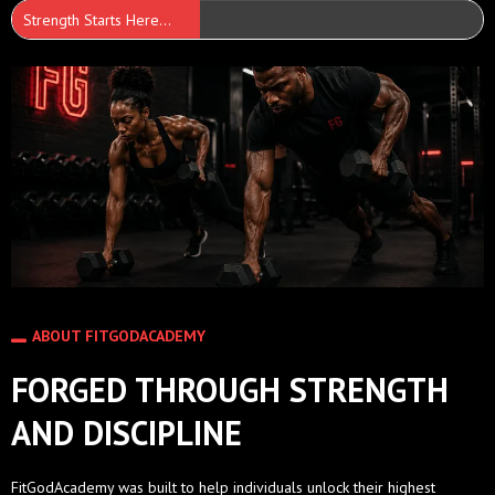
Strength Starts Here...
ABOUT FITGODACADEMY
FORGED THROUGH STRENGTH
AND DISCIPLINE
FitGodAcademy was built to help individuals unlock their highest