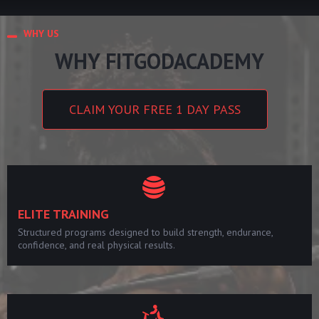
WHY US
WHY FITGODACADEMY
CLAIM YOUR FREE 1 DAY PASS
ELITE TRAINING
Structured programs designed to build strength, endurance,
confidence, and real physical results.