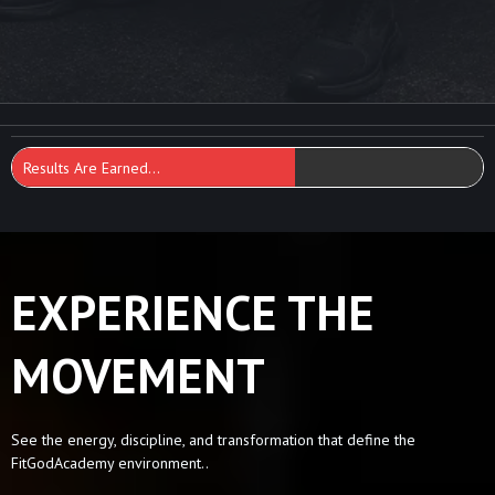
Results Are Earned...
EXPERIENCE THE
MOVEMENT
See the energy, discipline, and transformation that define the
FitGodAcademy environment..