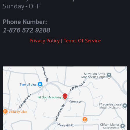
Sunday - OFF
Phone Number:
1-876 572 9288
Privacy Policy
|
Terms Of Service