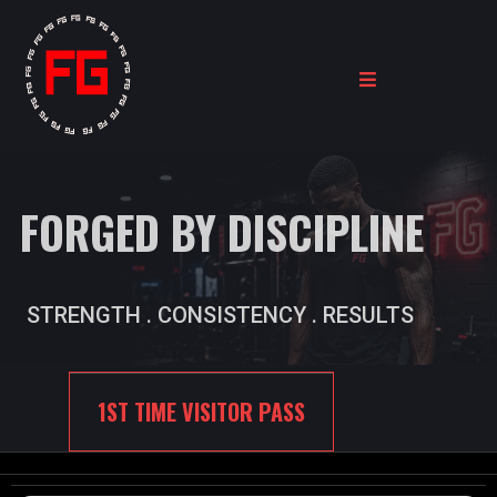
FORGED BY DISCIPLINE
STRENGTH . CONSISTENCY . RESULTS
1ST TIME VISITOR PASS