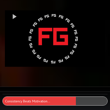
Consistency Beats Motivation...