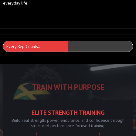
everyday life.
Every Rep Counts....
TRAIN WITH PURPOSE
ELITE STRENGTH TRAINING
Build real strength, power, endurance, and confidence through
structured performance focused training.