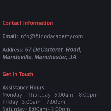
Contact Information
Email:
Info@fitgodacademy.com
Address:
57 DeCarteret Road,
Mandeville, Manchester, JA
Get In Touch
Assistance Hours
Monday – Thursday - 5:00am – 8:00pm
Friday - 5:00am – 7:00pm
Saturday - 8:00am - 2:00pm