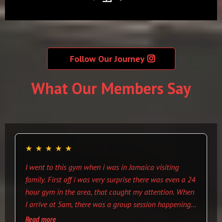
Follow Our Journey
What Our Members Say
★
★
★
★
★
I went to this gym when i was in Jamaica visiting
family. First off i was very surprise there was even a 24
hour gym in the area, that caught my attention. When
I arrive at 5am, there was a group session happening
and everyone was welcoming. There are cloths that
Read more