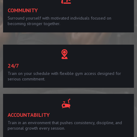
COMMUNITY
Surround yourself with motivated individuals focused on
becoming stronger together.
24/7
Train on your schedule with flexible gym access designed for
serious commitment.
ACCOUNTABILITY
Train in an environment that pushes consistency, discipline, and
personal growth every session.