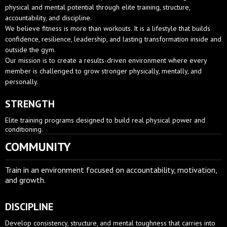
physical and mental potential through elite training, structure,
accountability, and discipline.
We believe fitness is more than workouts. It is a lifestyle that builds
confidence, resilience, leadership, and lasting transformation inside and
outside the gym.
Our mission is to create a results-driven environment where every
member is challenged to grow stronger physically, mentally, and
personally.
STRENGTH
Elite training programs designed to build real physical power and
conditioning.
COMMUNITY
Train in an environment focused on accountability, motivation,
and growth.
DISCIPLINE
Develop consistency, structure, and mental toughness that carries into