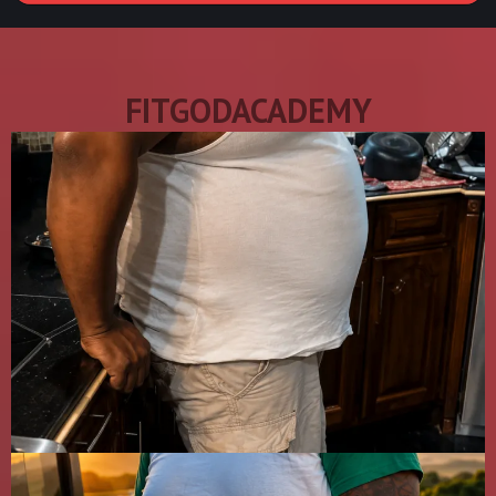
FITGODACADEMY