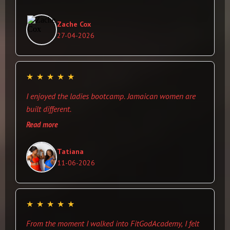
you use to clean your machine down after you work
out(i like this more than the paper towel. Best thing for
Zache Cox
me was the price. The owner was very pleasant and
27-04-2026
was willing to help when i needed a spot (no ego lol). I
will definitely be returning when ever i visit the island.
★
★
★
★
★
I enjoyed the ladies bootcamp. Jamaican women are
built different.
Read more
Tatiana
11-06-2026
★
★
★
★
★
From the moment I walked into FitGodAcademy, I felt